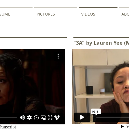
SUME
PICTURES
VIDEOS
AB
"3A" by Lauren Yee (