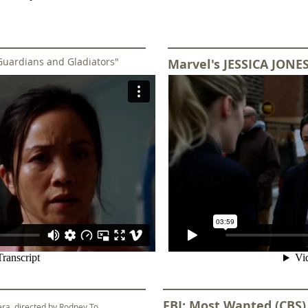
Guardians and Gladiators"
Marvel's JESSICA JONES
FBI: Most Wanted (CBS
vera, directed by Rodney To