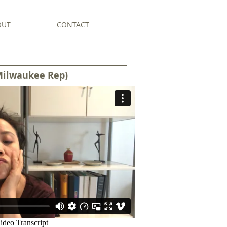
OUT
CONTACT
Milwaukee Rep)