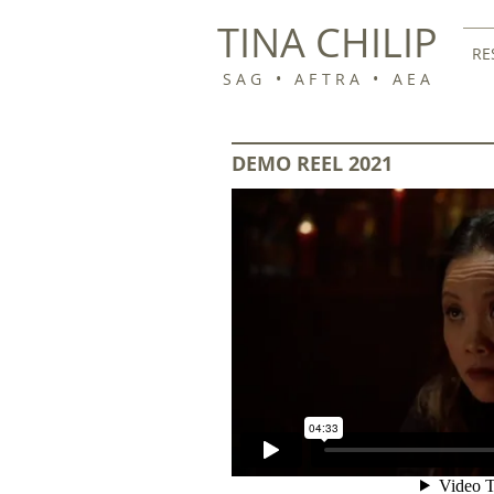
TINA CHILIP
RE
SAG • AFTRA • AEA
DEMO REEL 2021