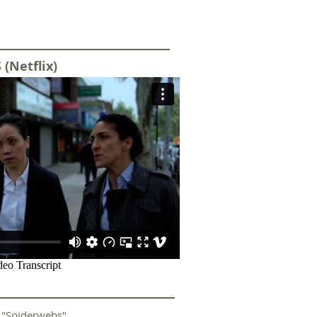
 (Netflix)
)
"Spiderwebs"