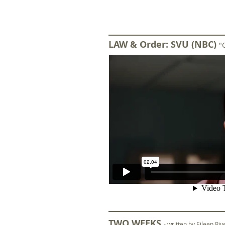
LAW & Order: SVU (NBC)
"
TWO WEEKS
- written by Eileen Ri